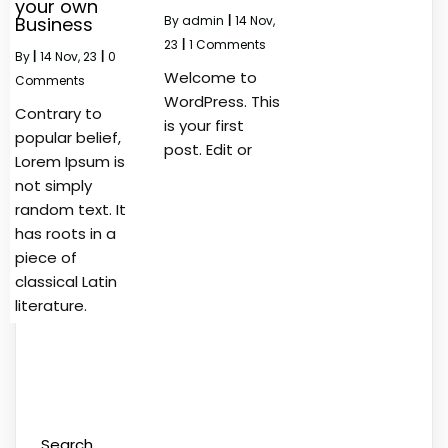
your own
Business
By
admin
|
14
Nov,
23
|
1 Comments
By
|
14
Nov, 23
|
0
Welcome to
Comments
WordPress. This
Contrary to
is your first
popular belief,
post. Edit or
Lorem Ipsum is
not simply
random text. It
has roots in a
piece of
classical Latin
literature.
Search