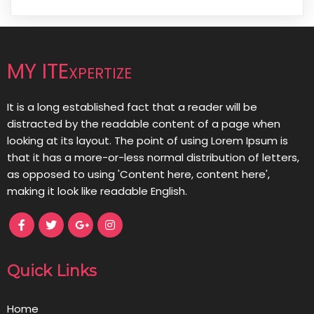
MY ITExpertize
It is a long established fact that a reader will be
distracted by the readable content of a page when
looking at its layout. The point of using Lorem Ipsum is
that it has a more-or-less normal distribution of letters,
as opposed to using 'Content here, content here',
making it look like readable English.
Quick Links
Home