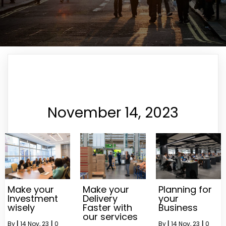
November 14, 2023
Make your
Make your
Planning for
Investment
Delivery
your
wisely
Faster with
Business
our services
By
|
14
Nov, 23
|
0
By
|
14
Nov, 23
|
0