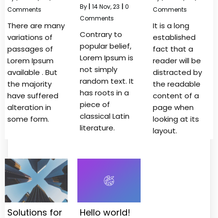
By
|
14
Nov, 23
|
0
Comments
Comments
Comments
There are many
It is a long
Contrary to
variations of
established
popular belief,
passages of
fact that a
Lorem Ipsum is
Lorem Ipsum
reader will be
not simply
available . But
distracted by
random text. It
the majority
the readable
has roots in a
have suffered
content of a
piece of
alteration in
page when
classical Latin
some form.
looking at its
literature.
layout.
Solutions for
Hello world!