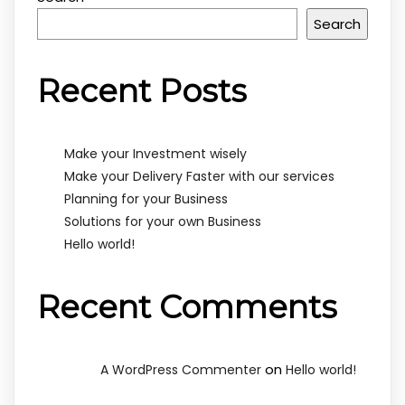
Search
Recent Posts
Make your Investment wisely
Make your Delivery Faster with our services
Planning for your Business
Solutions for your own Business
Hello world!
Recent Comments
on
A WordPress Commenter
Hello world!