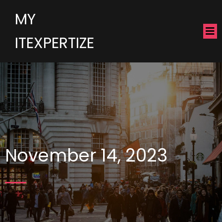
MY
ITEXPERTIZE
November 14, 2023